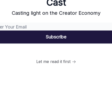
Cast
Casting light on the Creator Economy
Let me read it first